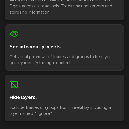
Figma access is read-only. Treekit has no servers and
stores no information.
visibility
See into your projects.
Get visual previews of frames and groups to help you
quickly identify the right content.
hide_image
Hide layers.
Exclude frames or groups from Treekit by including a
layer named "fignore".