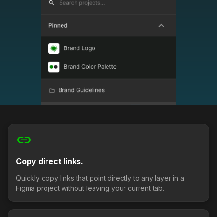
link
Copy direct links.
Quickly copy links that point directly to any layer in a
Figma project without leaving your current tab.