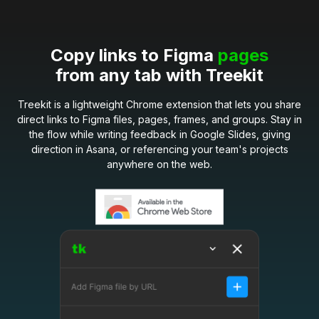
Copy links to Figma
pages
from any tab with Treekit
Treekit is a lightweight Chrome extension that lets you share
direct links to Figma files, pages, frames, and groups. Stay in
the flow while writing feedback in Google Slides, giving
direction in Asana, or referencing your team's projects
anywhere on the web.