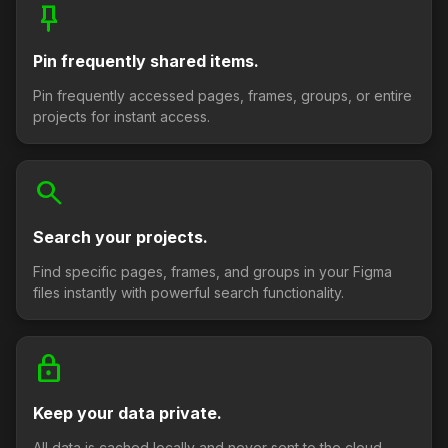
keep
Pin frequently shared items.
Pin frequently accessed pages, frames, groups, or entire
projects for instant access.
search
Search your projects.
Find specific pages, frames, and groups in your Figma
files instantly with powerful search functionality.
lock
Keep your data private.
All data is cached locally and never sent to the cloud.